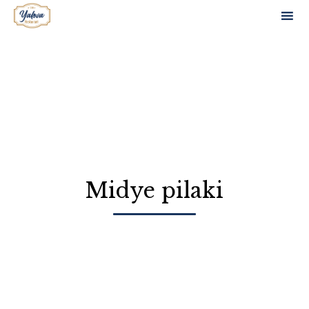
Sk
to
co
Midye pilaki