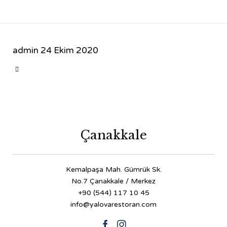
admin
24 Ekim 2020
CATEGORY

Çanakkale
Kemalpaşa Mah. Gümrük Sk.
No.7 Çanakkale / Merkez
+90 (544) 117 10 45
info@yalovarestoran.com

